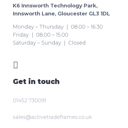
K6 Innsworth Technology Park,
Innsworth Lane, Gloucester GL3 1DL
Monday – Thursday | 08.00 – 16.30
Friday | 08.00 – 15.00
Saturday – Sunday | Closed

Get in touch
01452 730091
sales@activetradeframes.co.uk