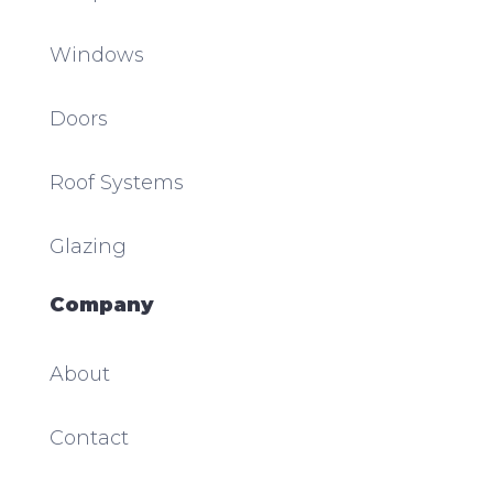
Windows
Doors
Roof Systems
Glazing
Company
About
Contact