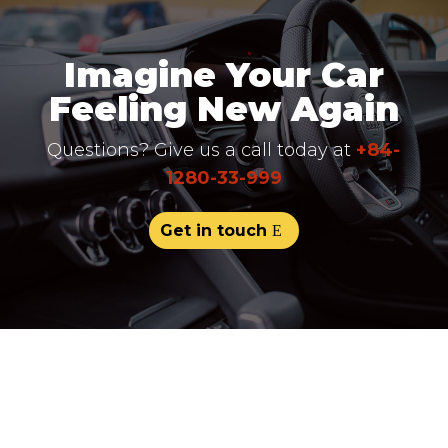
Imagine Your Car
Feeling New Again
Questions? Give us a call today at
+84-
1280-33-999
Get in touch