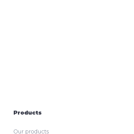
Products
Our products