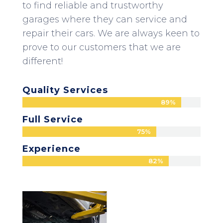
to find reliable and trustworthy
garages where they can service and
repair their cars. We are always keen to
prove to our customers that we are
different!
Quality Services
89%
89%
Full Service
75%
75%
Experience
82%
82%